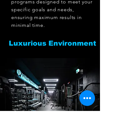
programs designed to meet your
specific goals and needs,
ensuring maximum results in
minimal time.
Luxurious Environment