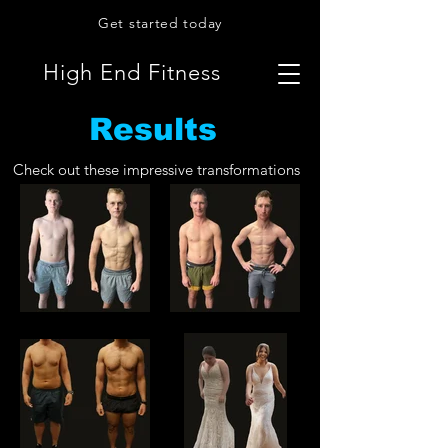
Get started today
High End Fitness
Results
Check out these impressive transformations