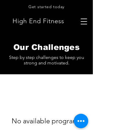
Get started today
High End Fitness
Our Challenges
Step by step challenges to keep you
strong and motivated.
No available programs