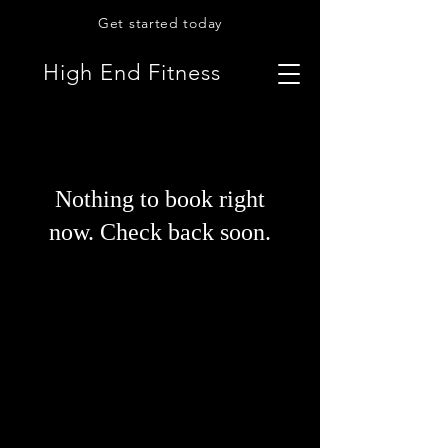
Get started today
High End Fitness
Nothing to book right
now. Check back soon.